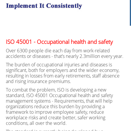
ISO 45001 - Occupational health and safety
Over 6300 people die each day from work-related
accidents or diseases - that’s nearly 2.3million every year.
The burden of occupational injuries and diseases is
significant, both for employers and the wider economy,
resulting in losses from early retirements, staff absence
and rising insurance premiums.
To combat the problem, ISO is developing a new
standard, ISO 45001 Occupational health and safety
management systems - Requirements, that will help
organizations reduce this burden by providing a
framework to improve employee safety, reduce
workplace risks and create better, safer working
conditions, all over the world.