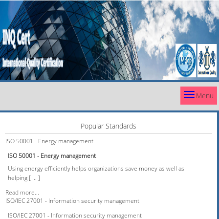
Menu
Popular Standards
ISO 50001 - Energy management
ISO 50001 - Energy management
Using energy efficiently helps organizations save money as well as
helping [ ... ]
Read more...
ISO/IEC 27001 - Information security management
ISO/IEC 27001 - Information security management