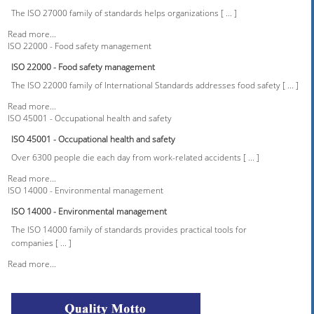
The ISO 27000 family of standards helps organizations [ ... ]
Read more...
ISO 22000 - Food safety management
ISO 22000 - Food safety management
The ISO 22000 family of International Standards addresses food safety [ ... ]
Read more...
ISO 45001 - Occupational health and safety
ISO 45001 - Occupational health and safety
Over 6300 people die each day from work-related accidents [ ... ]
Read more...
ISO 14000 - Environmental management
ISO 14000 - Environmental management
The ISO 14000 family of standards provides practical tools for
companies [ ... ]
Read more...