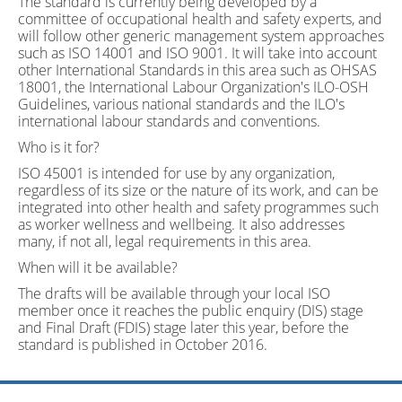
The standard is currently being developed by a
committee of occupational health and safety experts, and
will follow other generic management system approaches
such as ISO 14001 and ISO 9001. It will take into account
other International Standards in this area such as OHSAS
18001, the International Labour Organization's ILO-OSH
Guidelines, various national standards and the ILO's
international labour standards and conventions.
Who is it for?
ISO 45001 is intended for use by any organization,
regardless of its size or the nature of its work, and can be
integrated into other health and safety programmes such
as worker wellness and wellbeing. It also addresses
many, if not all, legal requirements in this area.
When will it be available?
The drafts will be available through your local ISO
member once it reaches the public enquiry (DIS) stage
and Final Draft (FDIS) stage later this year, before the
standard is published in October 2016.